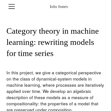
Iolo Jones
Category theory in machine
learning: rewriting models
for time series
In this project, we give a categorical perspective
on the class of dynamical-system models in
machine learning, where processes are iteratively
applied over time. We develop an algebraic
description of these models as a measure of
compositionality: the properties of a model that
are preserved under composition.