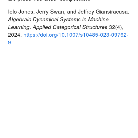
Iolo Jones, Jerry Swan, and Jeffrey Giansiracusa.
Algebraic Dynamical Systems in Machine
Learning
.
Applied Categorical Structures
32(4),
2024.
https://doi.org/10.1007/s10485-023-09762-
9